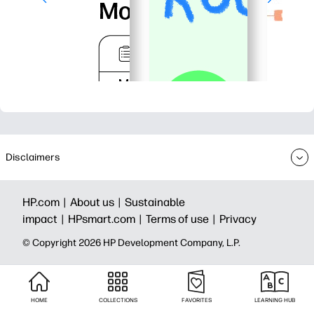
Disclaimers
HP.com |
About us |
Sustainable
impact |
HPsmart.com |
Terms of use |
Privacy
© Copyright 2026 HP Development Company, L.P.
HOME
COLLECTIONS
FAVORITES
LEARNING HUB