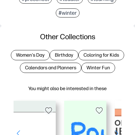
#winter
Other Collections
Women's Day
Birthday
Coloring for Kids
Calendars and Planners
Winter Fun
You might also be interested in these