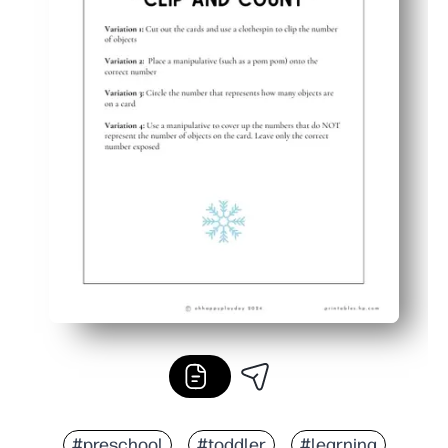
#preschool
#toddler
#learning