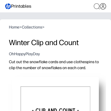
Printables
Home
>
Collections
>
Winter Clip and Count
OhHappyPlayDay
Cut out the snowflake cards and use clothespins to
clip the number of snowflakes on each card.
Why it works:
Turns a cozy winter theme into hands-on counting prac
Builds fine-motor strength and pincer grasp as kids sq
No-prep for you - just print, cut, and play at home, in cent
Easy to differentiate - select simpler cards, add challen