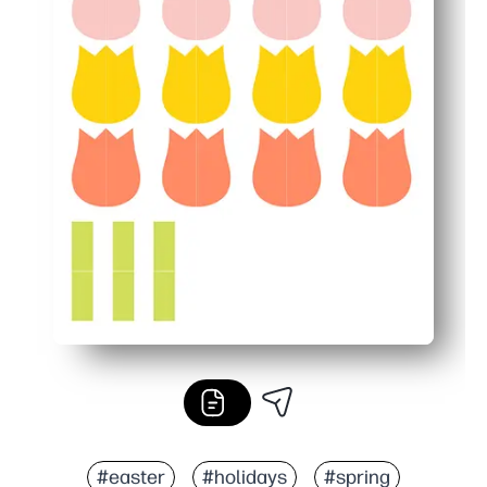
#easter
#holidays
#spring