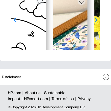
Disclaimers
HP.com |
About us |
Sustainable
impact |
HPsmart.com |
Terms of use |
Privacy
© Copyright 2026 HP Development Company, L.P.