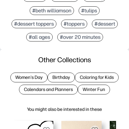
#beth williamson
#tulips
#dessert toppers
#toppers
#dessert
#all ages
#over 20 minutes
Other Collections
Women's Day
Birthday
Coloring for Kids
Calendars and Planners
Winter Fun
You might also be interested in these