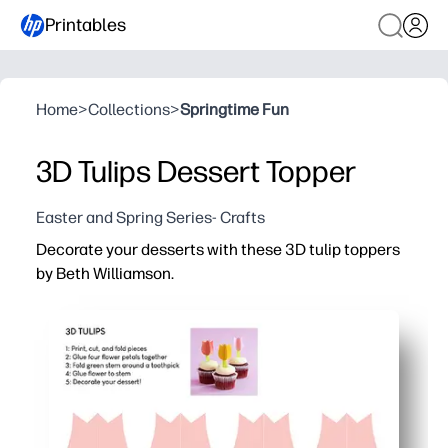
Printables
Home
>
Collections
>
Springtime Fun
3D Tulips Dessert Topper
Easter and Spring Series- Crafts
Decorate your desserts with these 3D tulip toppers
by Beth Williamson.
Why it works:
You print, cut, and assemble in minutes - no special tools
You instantly transform cupcakes, cakes, and snack tray
You keep kids engaged with a quick, hands-on craft - pe
You get a sturdy layered design that slides onto toothpic