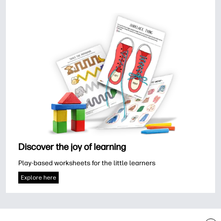
Discover the joy of learning
Play-based worksheets for the little learners
Explore here