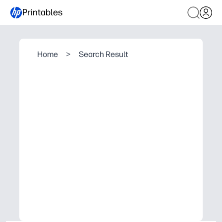
Printables
Home
>
Search Result