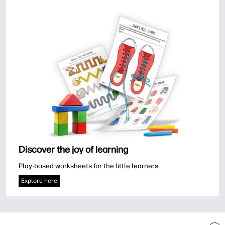
Discover the joy of learning
Play-based worksheets for the little learners
Explore here