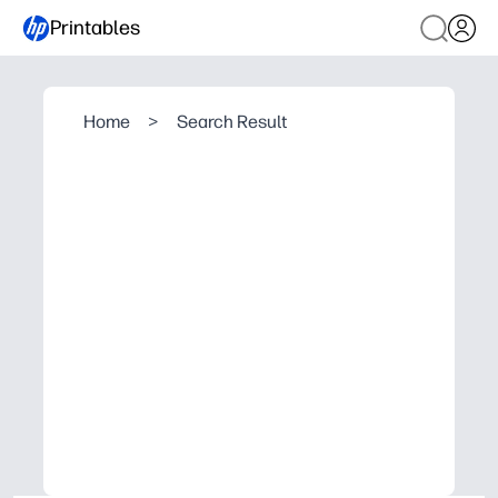
Printables
Home
>
Search Result