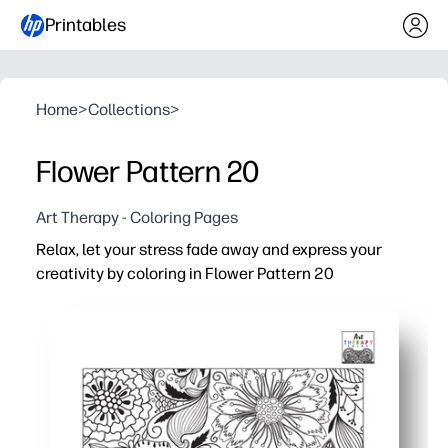
Printables
Home
>
Collections
>
Flower Pattern 20
Art Therapy - Coloring Pages
Relax, let your stress fade away and express your
creativity by coloring in Flower Pattern 20
Why it works:
Print and start in minutes - zero prep for instant calm.
Intricate floral repeats encourage mindfulness and focu
Crisp lines suit crayons, colored pencils, or gel pens -
Perfect for quiet corners at home or school - builds fine