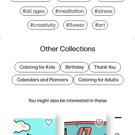
#all ages
#meditation
#stress
#creativity
#flower
#art
Other Collections
Coloring for Kids
Birthday
Thank You
Calendars and Planners
Coloring for Adults
You might also be interested in these