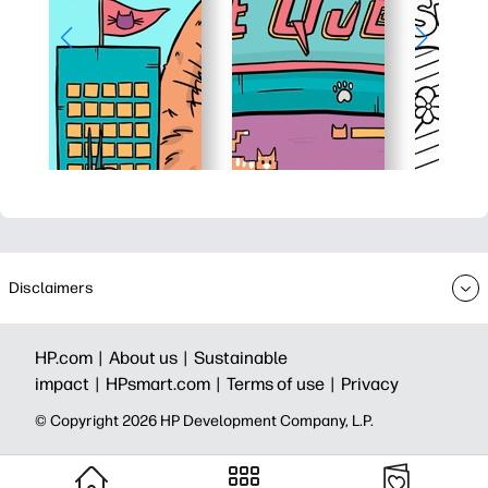
Disclaimers
HP.com |
About us |
Sustainable
impact |
HPsmart.com |
Terms of use |
Privacy
© Copyright 2026 HP Development Company, L.P.