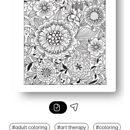
#adult coloring
#art therapy
#coloring