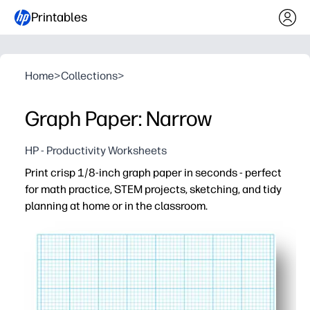
Printables
Home
>
Collections
>
Graph Paper: Narrow
HP - Productivity Worksheets
Print crisp 1/8-inch graph paper in seconds - perfect
for math practice, STEM projects, sketching, and tidy
planning at home or in the classroom.
Why it works:
Ready when you are - hit print and go for handouts, ho
Precise 1/8-inch grid keeps graphs, geometry, and chart
Engages all ages - great for plotting functions, STEM desi
Practical format - letter-size sheets fit binders and cl