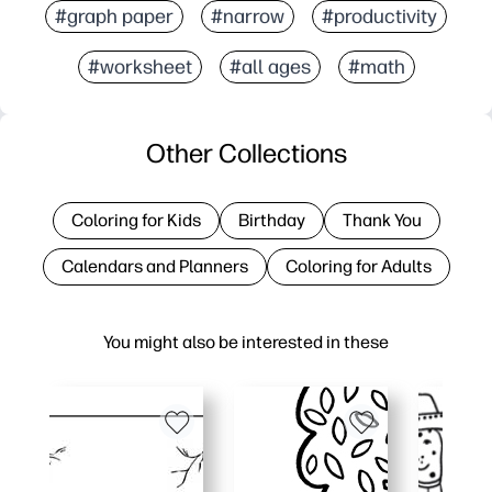
#graph paper
#narrow
#productivity
#worksheet
#all ages
#math
Other Collections
Coloring for Kids
Birthday
Thank You
Calendars and Planners
Coloring for Adults
You might also be interested in these