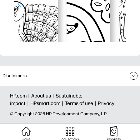
Disclaimers
HP.com |
About us |
Sustainable
impact |
HPsmart.com |
Terms of use |
Privacy
© Copyright 2026 HP Development Company, L.P.
HOME
COLLECTIONS
FAVORITES