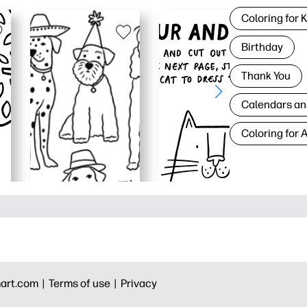
Coloring for 
Birthday
Thank You
Calendars an
Coloring for 
art.com |
Terms of use |
Privacy