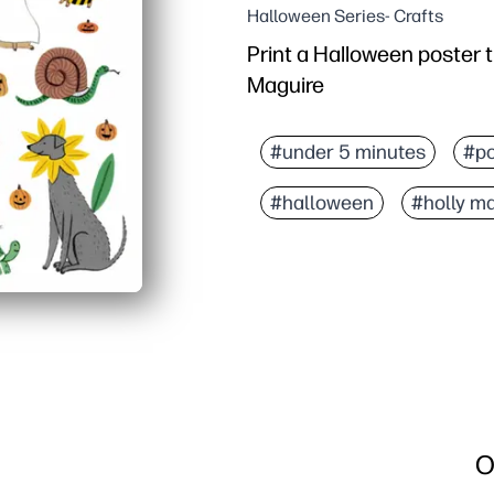
Halloween Series- Crafts
Print a Halloween poster t
Maguire
#under 5 minutes
#po
#halloween
#holly m
O