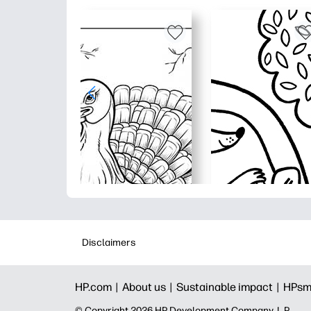
Disclaimers
HP.com |
About us |
Sustainable impact |
HPsm
© Copyright 2026 HP Development Company, L.P.