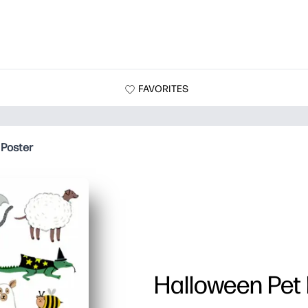
FAVORITES
 Poster
Halloween Pet