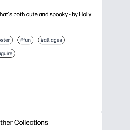
hat's both cute and spooky - by Holly
ster
#fun
#all ages
aguire
ther Collections