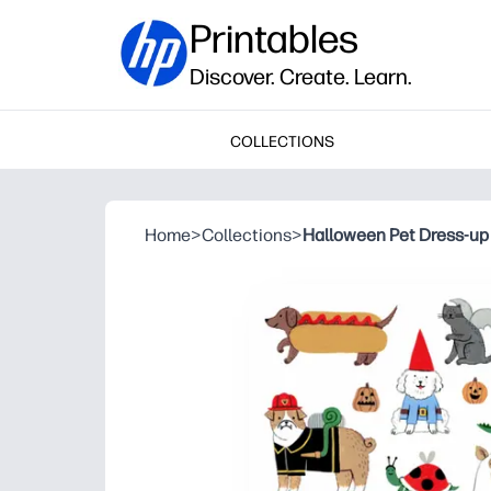
Printables
Discover. Create. Learn.
COLLECTIONS
Home
>
Collections
>
Halloween Pet Dress-up