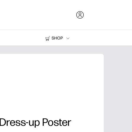
SHOP
Ink and Toner
Printers
 Dress-up Poster