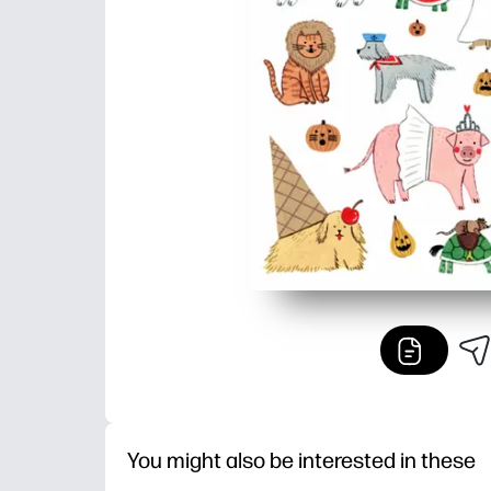
You might also be interested in these