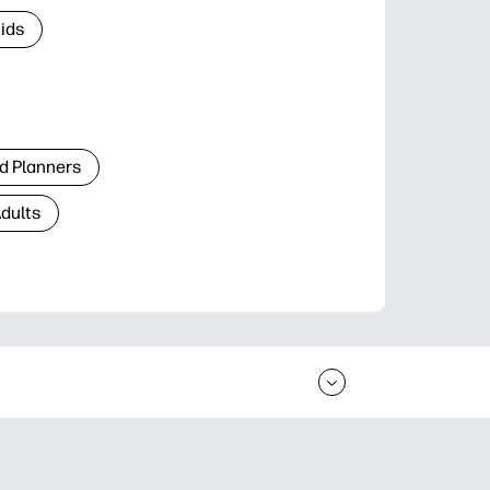
Kids
d Planners
Adults