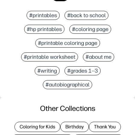
#printables
#back to school
#hp printables
#coloring page
#printable coloring page
#printable worksheet
#about me
#writing
#grades 1--3
#autobiographical
Other Collections
Coloring for Kids
Birthday
Thank You