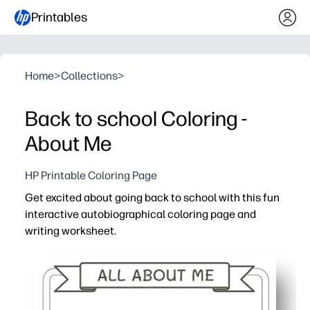
Printables
Home
>
Collections
>
Back to school Coloring -
About Me
HP Printable Coloring Page
Get excited about going back to school with this fun
interactive autobiographical coloring page and
writing worksheet.
Why it works:
No-prep print-and-go - you just hit print and your child 
Boosts confidence - kids celebrate who they are while 
Builds classroom community - perfect icebreaker for tea