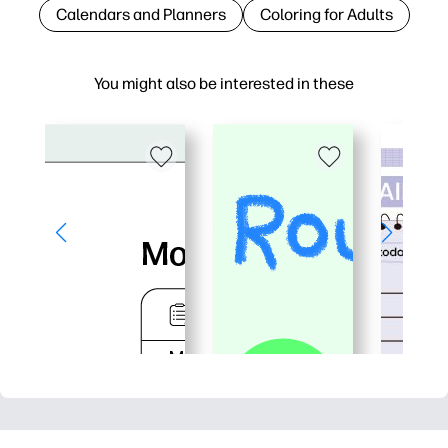
Calendars and Planners
Coloring for Adults
You might also be interested in these