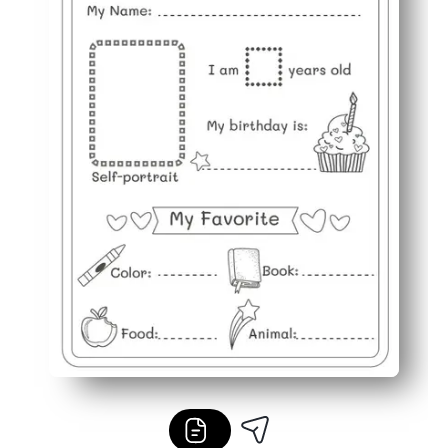
Flexible use - great for first-day activities, homework, 