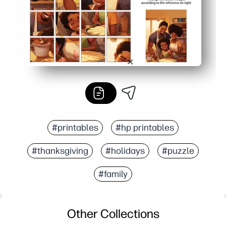
#printables
#hp printables
#thanksgiving
#holidays
#puzzle
#family
Other Collections