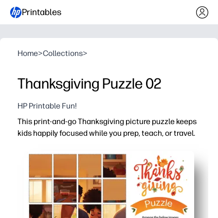
Printables
Home
>
Collections
>
Thanksgiving Puzzle 02
HP Printable Fun!
This print-and-go Thanksgiving picture puzzle keeps
kids happily focused while you prep, teach, or travel.
Why it works:
No-prep convenience - just download and print, then han
High engagement - a cozy family Thanksgiving scene inv
Versatile for home or classroom - ideal for fast finishers
Reusable option - laminate or slip in a page protector t