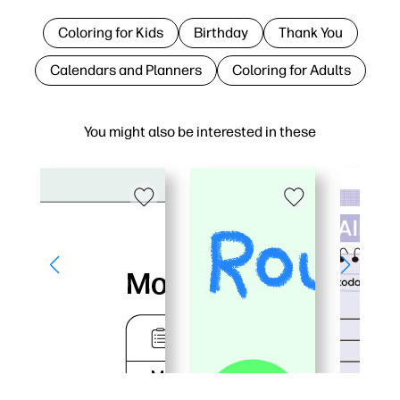
Coloring for Kids
Birthday
Thank You
Calendars and Planners
Coloring for Adults
You might also be interested in these