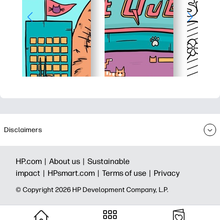
Disclaimers
HP.com |
About us |
Sustainable
impact |
HPsmart.com |
Terms of use |
Privacy
© Copyright 2026 HP Development Company, L.P.