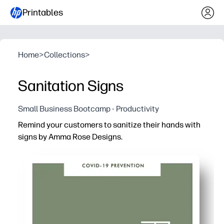
Printables
Home
>
Collections
>
Sanitation Signs
Small Business Bootcamp - Productivity
Remind your customers to sanitize their hands with
signs by Amma Rose Designs.