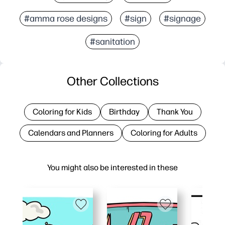
#amma rose designs
#sign
#signage
#sanitation
Other Collections
Coloring for Kids
Birthday
Thank You
Calendars and Planners
Coloring for Adults
You might also be interested in these