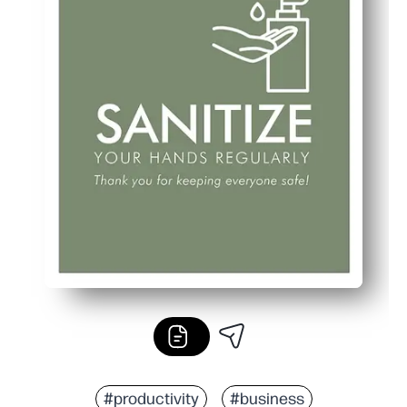
#productivity
#business