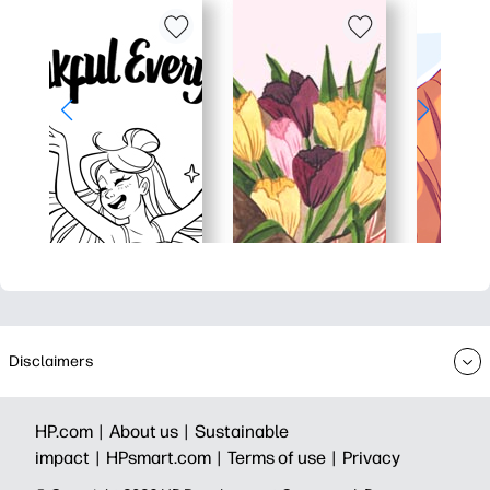
Disclaimers
HP.com |
About us |
Sustainable
impact |
HPsmart.com |
Terms of use |
Privacy