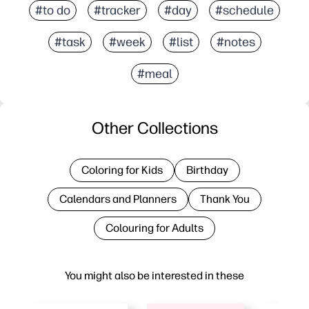
#to do
#tracker
#day
#schedule
#task
#week
#list
#notes
#meal
Other Collections
Coloring for Kids
Birthday
Calendars and Planners
Thank You
Colouring for Adults
You might also be interested in these