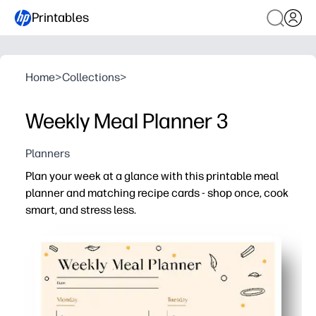
Printables
Home
>
Collections
>
Weekly Meal Planner 3
Planners
Plan your week at a glance with this printable meal
planner and matching recipe cards - shop once, cook
smart, and stress less.
Why it works:
No-prep, print-and-go layout keeps breakfasts, lunches,
Grocery list space helps you shop once and avoid midwe
Recipe cards capture family favorites - kids can help pic
Reusable week after week - post on the fridge to cut fo