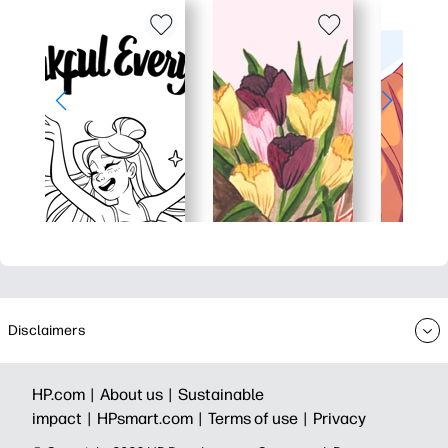
Disclaimers
HP.com |
About us |
Sustainable
impact |
HPsmart.com |
Terms of use |
Privacy