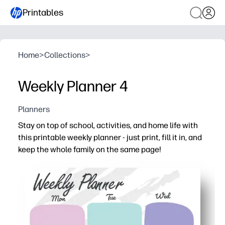
Printables
Home
>
Collections
>
Weekly Planner 4
Planners
Stay on top of school, activities, and home life with
this printable weekly planner - just print, fill it in, and
keep the whole family on the same page!
Why it works:
Print-and-go convenience - no setup or cutting required,
Clear daily sections make priorities, deadlines, and app
Flexible for parents, teachers, and kids - use it for home
Encourages routines and responsibility with space for 