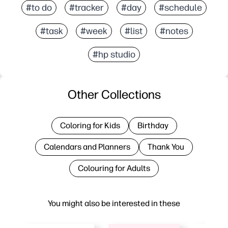
#to do
#tracker
#day
#schedule
#task
#week
#list
#notes
#hp studio
Other Collections
Coloring for Kids
Birthday
Calendars and Planners
Thank You
Colouring for Adults
You might also be interested in these