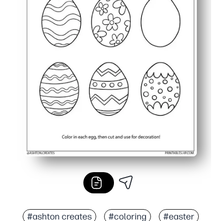
#ashton creates
#coloring
#easter