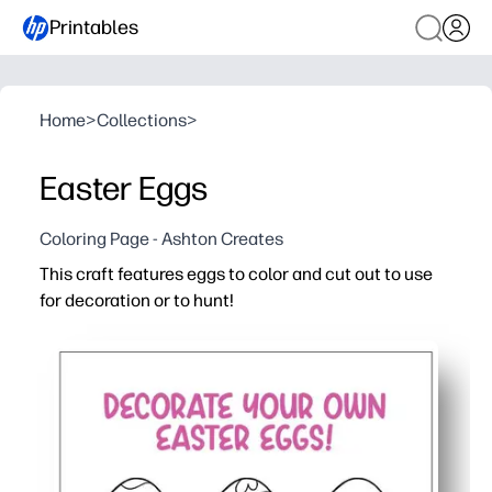
Printables
Home
>
Collections
>
Easter Eggs
Coloring Page - Ashton Creates
This craft features eggs to color and cut out to use
for decoration or to hunt!
Why it works:
You get a print-and-go activity - just color, cut, and hide
Kids stay engaged while building fine-motor skills - colo
Perfect for home, class, or parties - decorate walls, bas
Fast to print and easy to scale - use multiple pages for 