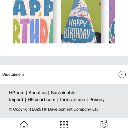
Disclaimers
HP.com |
About us |
Sustainable
impact |
HPsmart.com |
Terms of use |
Privacy
© Copyright 2026 HP Development Company, L.P.