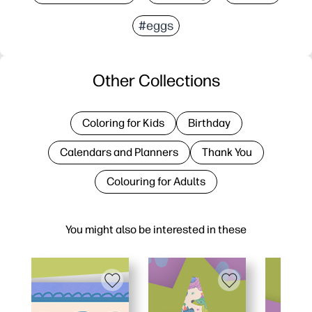
#eggs
Other Collections
Coloring for Kids
Birthday
Calendars and Planners
Thank You
Colouring for Adults
You might also be interested in these