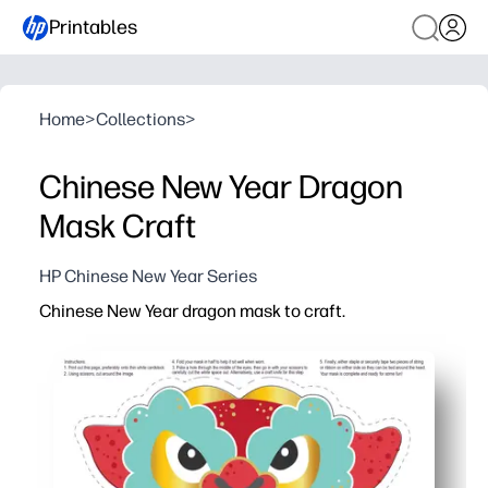
Printables
Home
>
Collections
>
Chinese New Year Dragon
Mask Craft
HP Chinese New Year Series
Chinese New Year dragon mask to craft.