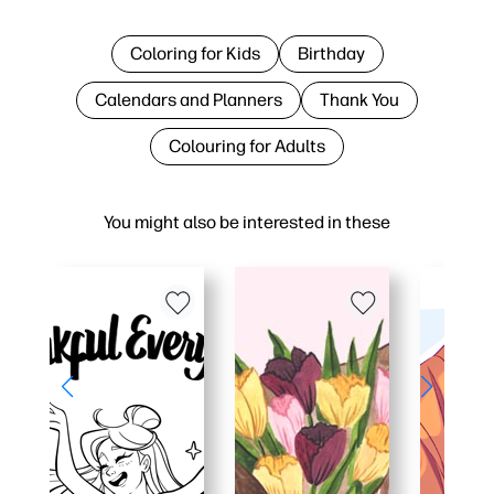
Coloring for Kids
Birthday
Calendars and Planners
Thank You
Colouring for Adults
You might also be interested in these