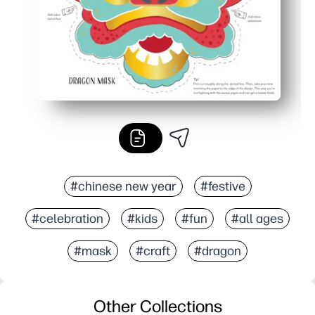
#chinese new year
#festive
#celebration
#kids
#fun
#all ages
#mask
#craft
#dragon
Other Collections