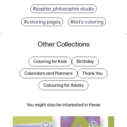
#sophie_philosophie studio
#coloring pages
#kid's coloring
Other Collections
Coloring for Kids
Birthday
Calendars and Planners
Thank You
Colouring for Adults
You might also be interested in these