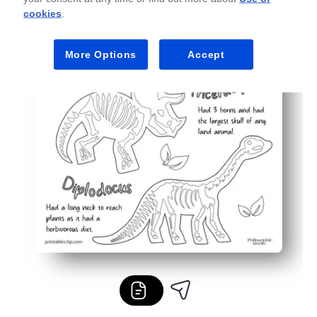
cookies
.
More Options
Accept