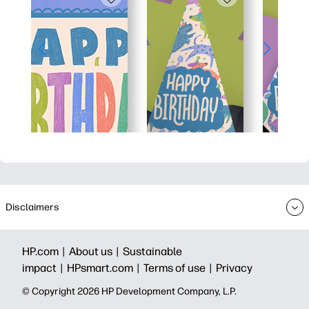
Disclaimers
HP.com |
About us |
Sustainable
impact |
HPsmart.com |
Terms of use |
Privacy
© Copyright 2026 HP Development Company, L.P.