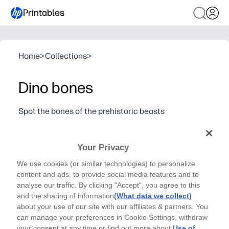
Printables
Home
>
Collections
>
Dino bones
Spot the bones of the prehistoric beasts
Explore the bones of some of the most well-known
dinosaurs of the prehistoric era
Your Privacy
Why it works:
You get zero prep - just print and go for an instant, scree
We use cookies (or similar technologies) to personalize
content and ads, to provide social media features and to
Kids stay absorbed as they color and trace ribs, claws, a
analyse our traffic. By clicking "Accept", you agree to this
You build fine-motor skills and pencil control while snea
and the sharing of information
(What data we collect)
Flexible for home or class - great for early finishers, cen
about your use of our site with our affiliates & partners. You
can manage your preferences in Cookie Settings, withdraw
your consent at any time or find out more about
Use of