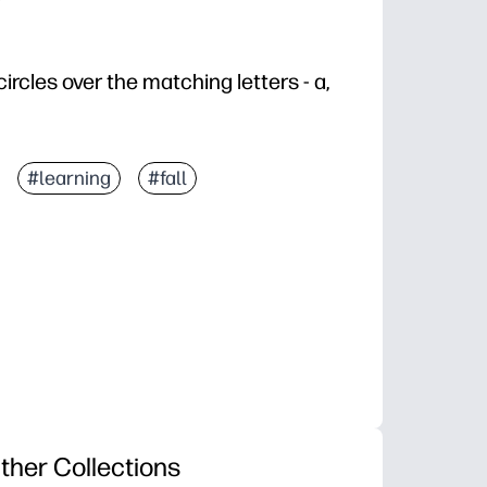
ircles over the matching letters - a,
#learning
#fall
ther Collections