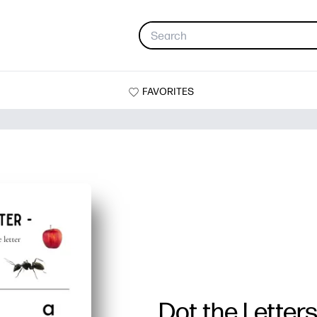
FAVORITES
Dot the Letter