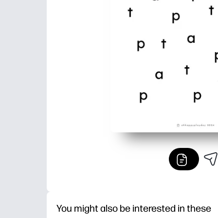
You might also be interested in these