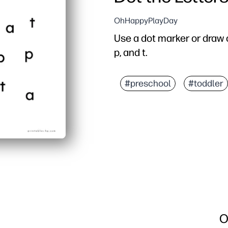
OhHappyPlayDay
Use a dot marker or draw c
p, and t.
#preschool
#toddler
O