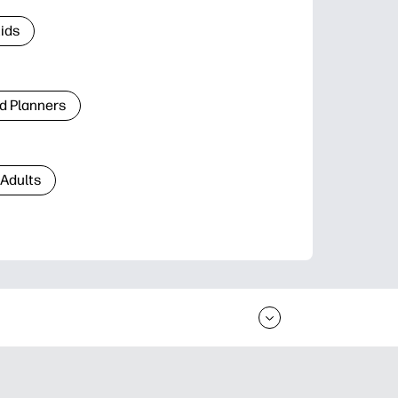
Kids
d Planners
 Adults