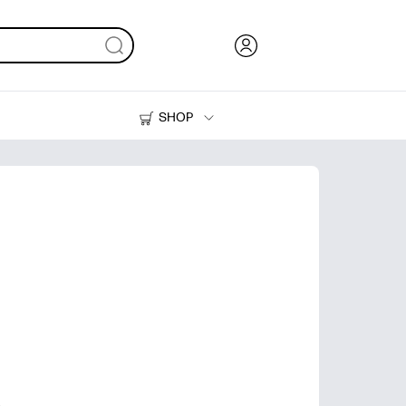
SHOP
Ink, Toner and Paper
Printers
s