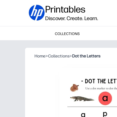
Printables
Discover. Create. Learn.
COLLECTIONS
Home
>
Collections
>
Dot the Letters