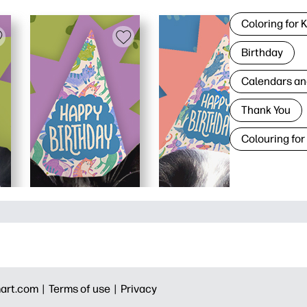
Coloring for 
Birthday
Calendars an
Thank You
Colouring for
art.com |
Terms of use |
Privacy