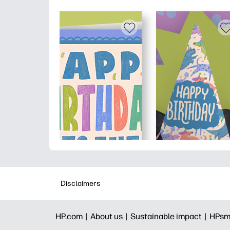
Disclaimers
HP.com |
About us |
Sustainable impact |
HPsm