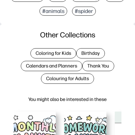
#animals
#spider
Other Collections
Coloring for Kids
Birthday
Calendars and Planners
Thank You
Colouring for Adults
You might also be interested in these