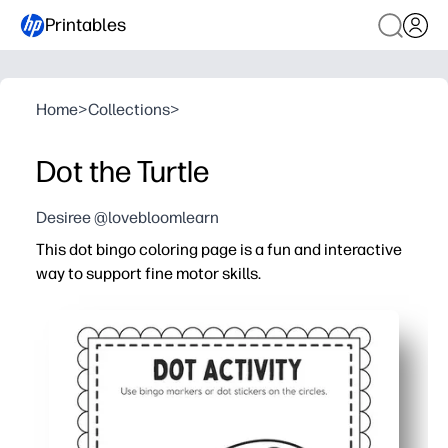
Printables
Home
>
Collections
>
Dot the Turtle
Desiree @lovebloomlearn
This dot bingo coloring page is a fun and interactive
way to support fine motor skills.
Why it works:
Print-and-go convenience - you can use daubers, crayons,
Strengthens hand muscles and pincer grasp while practic
Clear dot targets build hand-eye coordination, focus, an
Cute turtle theme keeps kids engaged - you get a calm, s