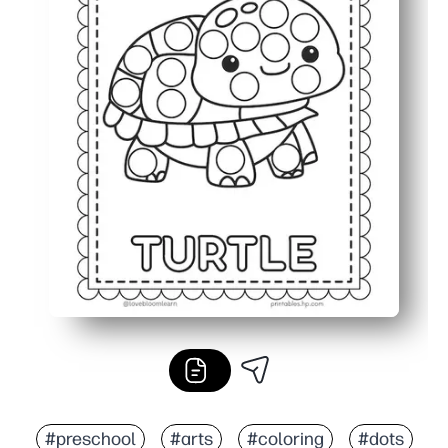
#preschool
#arts
#coloring
#dots