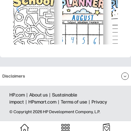
Disclaimers
HP.com |
About us |
Sustainable
impact |
HPsmart.com |
Terms of use |
Privacy
© Copyright 2026 HP Development Company, L.P.