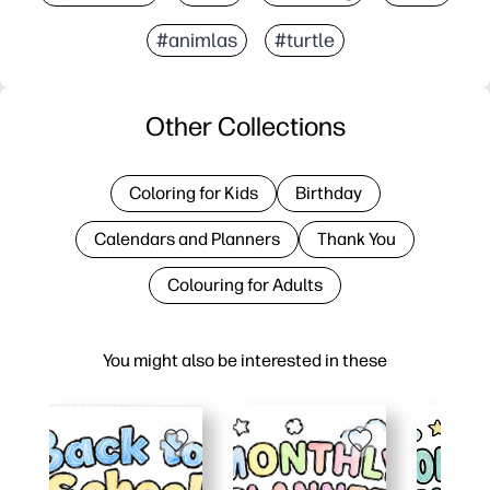
#animlas
#turtle
Other Collections
Coloring for Kids
Birthday
Calendars and Planners
Thank You
Colouring for Adults
You might also be interested in these