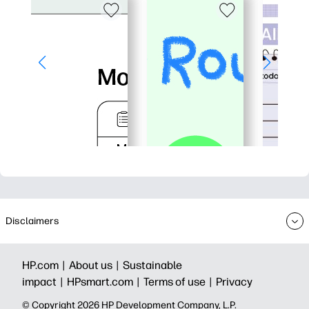
Disclaimers
HP.com |
About us |
Sustainable
impact |
HPsmart.com |
Terms of use |
Privacy
© Copyright 2026 HP Development Company, L.P.