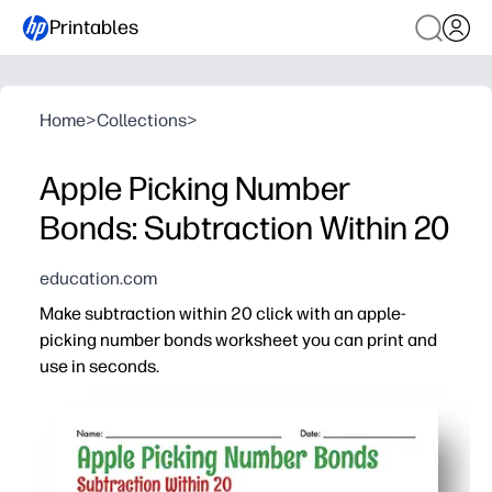
Printables
Home
>
Collections
>
Apple Picking Number
Bonds: Subtraction Within 20
education.com
Make subtraction within 20 click with an apple-
picking number bonds worksheet you can print and
use in seconds.
Why it works:
Builds fact fluency by linking number bonds to efficient
Bright apple visuals highlight part-whole relationships
Perfect for first and second grade - quick warm-up, mat