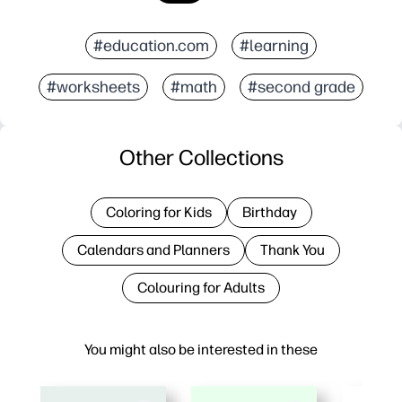
#education.com
#learning
#worksheets
#math
#second grade
Other Collections
Coloring for Kids
Birthday
Calendars and Planners
Thank You
Colouring for Adults
You might also be interested in these