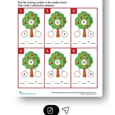
Low-prep and low-ink - print once, pop in sleeves, and r