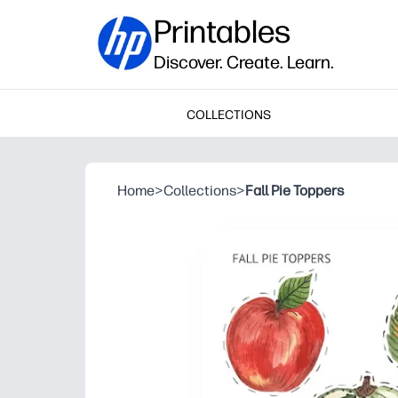
Printables
Discover. Create. Learn.
COLLECTIONS
Home
>
Collections
>
Fall Pie Toppers