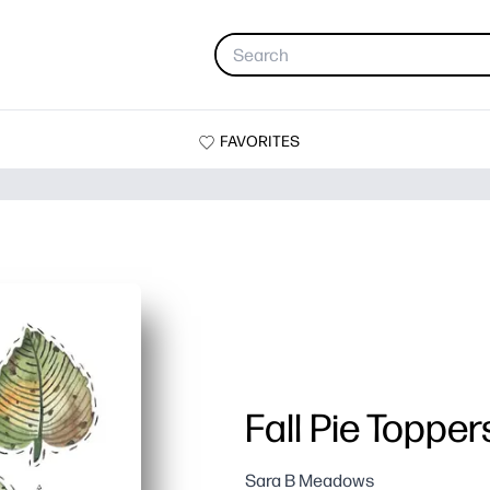
FAVORITES
Fall Pie Topper
Sara B Meadows