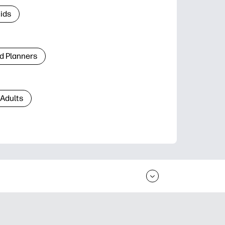
Kids
d Planners
 Adults