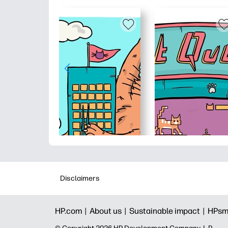
Disclaimers
HP.com |
About us |
Sustainable impact |
HPsm