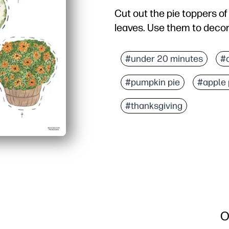
Cut out the pie toppers o
leaves. Use them to decor
Why it works:
Print-cut-party - you ge
#under 20 minutes
#
Kid-approved activity - 
#pumpkin pie
#apple 
Flexible for any spread
Durable options - you ca
#thanksgiving
O