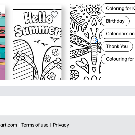
Coloring for 
Birthday
Calendars an
Thank You
Colouring for
art.com |
Terms of use |
Privacy