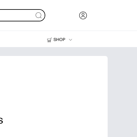
SHOP
Ink, Toner and Paper
Printers
s