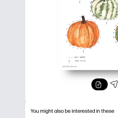
You might also be interested in these