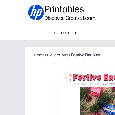
Printables
Discover. Create. Learn.
COLLECTIONS
Home
>
Collections
>
Festive Baubles