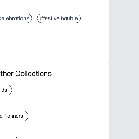
celebrations
#festive bauble
ther Collections
Kids
d Planners