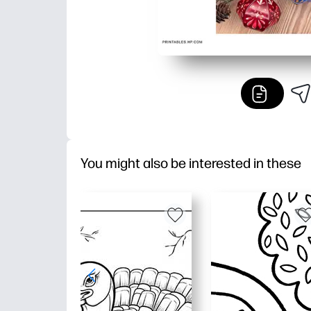
You might also be interested in these