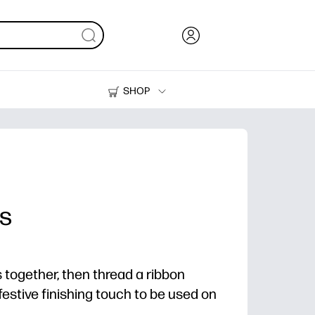
SHOP
Ink, Toner and Paper
Printers
es
s together, then thread a ribbon
festive finishing touch to be used on