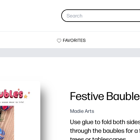
FAVORITES
Festive Baubl
Madie Arts
Use glue to fold both side
through the baubles for a 
trees or tablescapes.