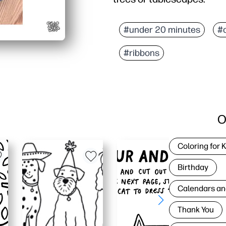
#under 20 minutes
#
#ribbons
O
Coloring for 
Birthday
Calendars an
Thank You