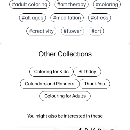
#adult coloring
#art therapy
#coloring
#all ages
#meditation
#stress
#creativity
#flower
#art
Other Collections
Coloring for Kids
Birthday
Calendars and Planners
Thank You
Colouring for Adults
You might also be interested in these