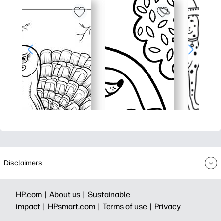
Disclaimers
HP.com |
About us |
Sustainable
impact |
HPsmart.com |
Terms of use |
Privacy