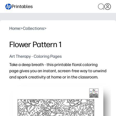
Printables
Home
>
Collections
>
Flower Pattern 1
Art Therapy - Coloring Pages
Take a deep breath - this printable floral coloring
page gives you an instant, screen-free way to unwind
and spark creativity at home or in the classroom.
Why it works:
No prep - just print on standard letter paper and start co
Calming, repetitive florals help reduce stress and improv
Build fine-motor skills and color confidence while creati
Flexible for groups - works with crayons, pencils, or mar