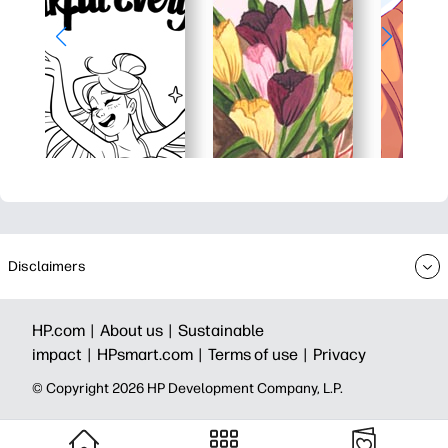
Disclaimers
HP.com |
About us |
Sustainable
impact |
HPsmart.com |
Terms of use |
Privacy
© Copyright 2026 HP Development Company, L.P.