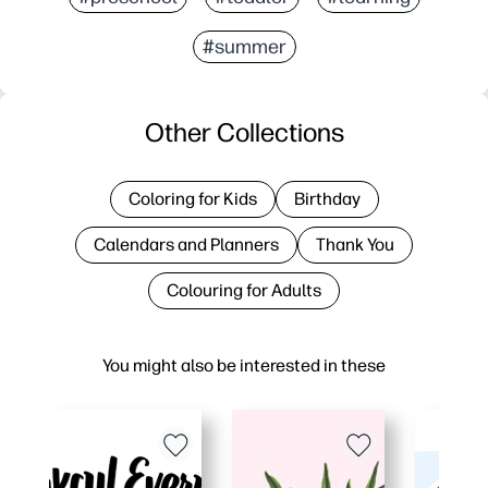
#summer
Other Collections
Coloring for Kids
Birthday
Calendars and Planners
Thank You
Colouring for Adults
You might also be interested in these