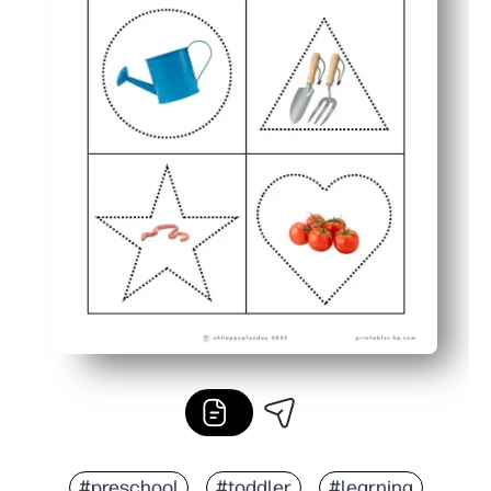
#preschool
#toddler
#learning