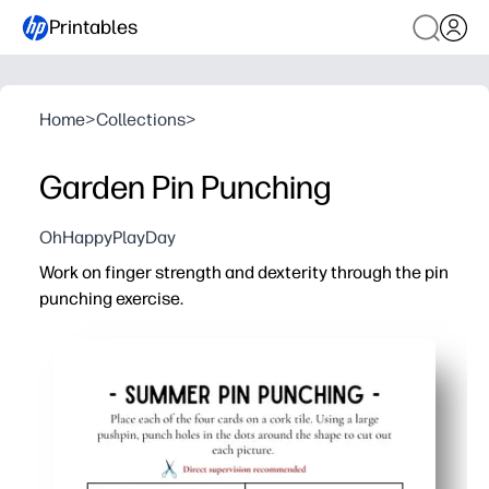
Printables
Home
>
Collections
>
Garden Pin Punching
OhHappyPlayDay
Work on finger strength and dexterity through the pin
punching exercise.