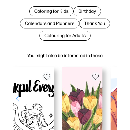
Coloring for Kids
Birthday
Calendars and Planners
Thank You
Colouring for Adults
You might also be interested in these