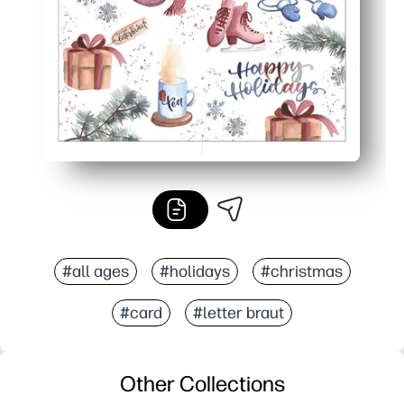
Looks polished - festive hand-lettered style gives a sto
#all ages
#holidays
#christmas
#card
#letter braut
Other Collections