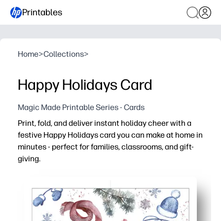
Printables
Home
>
Collections
>
Happy Holidays Card
Magic Made Printable Series - Cards
Print, fold, and deliver instant holiday cheer with a
festive Happy Holidays card you can make at home in
minutes - perfect for families, classrooms, and gift-
giving.
Why it works:
Zero-prep convenience - just download, print, fold, and 
Perfect for last-minute needs - greetings for teachers, 
Engages kids - a quick craft where they can add drawings