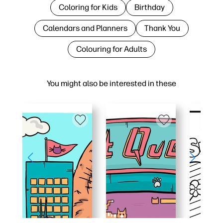
Coloring for Kids
Birthday
Calendars and Planners
Thank You
Colouring for Adults
You might also be interested in these