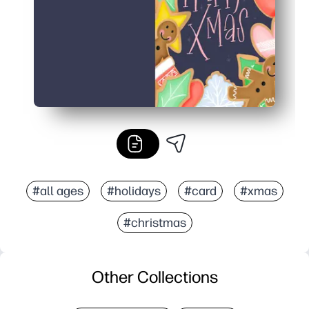
#all ages
#holidays
#card
#xmas
#christmas
Other Collections