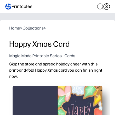
Printables
Home
>
Collections
>
Happy Xmas Card
Magic Made Printable Series - Cards
Skip the store and spread holiday cheer with this
print-and-fold Happy Xmas card you can finish right
now.
Why it works:
No prep - just print, fold, and add your message.
Kid-friendly design makes it fun for children to sign or d
Print as many as you need for classroom exchanges, gift b
Works with your home printer and standard paper - easy