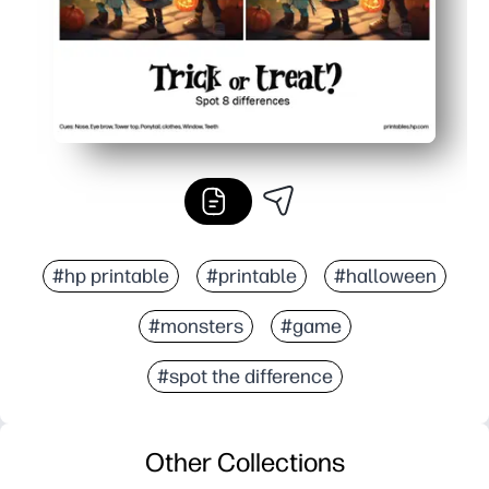
#hp printable
#printable
#halloween
#monsters
#game
#spot the difference
Other Collections