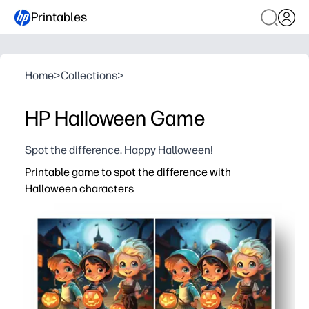
Printables
Home
>
Collections
>
HP Halloween Game
Spot the difference. Happy Halloween!
Printable game to spot the difference with
Halloween characters