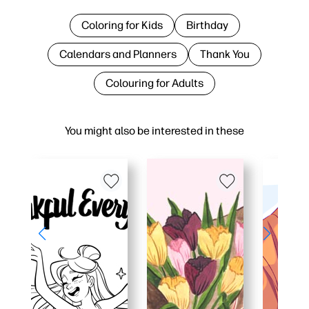
Coloring for Kids
Birthday
Calendars and Planners
Thank You
Colouring for Adults
You might also be interested in these