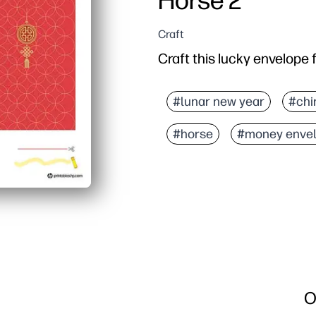
Horse 2
Craft
Craft this lucky envelope 
#lunar new year
#chi
#horse
#money enve
O