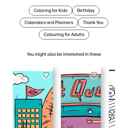
Coloring for Kids
Birthday
Calendars and Planners
Thank You
Colouring for Adults
You might also be interested in these