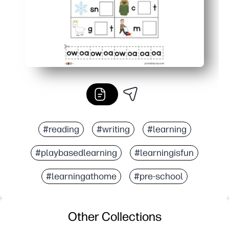
#reading
#writing
#learning
#playbasedlearning
#learningisfun
#learningathome
#pre-school
Other Collections