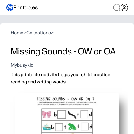
Printables
Home
>
Collections
>
Missing Sounds - OW or OA
Mybusykid
This printable activity helps your child practice
reading and writing words.