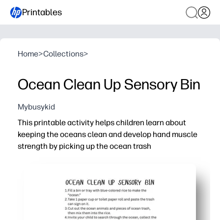
Printables
Home
>
Collections
>
Ocean Clean Up Sensory Bin
Mybusykid
This printable activity helps children learn about
keeping the oceans clean and develop hand muscle
strength by picking up the ocean trash