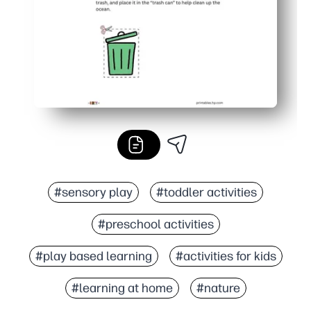
#sensory play
#toddler activities
#preschool activities
#play based learning
#activities for kids
#learning at home
#nature