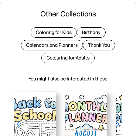
Other Collections
Coloring for Kids
Birthday
Calendars and Planners
Thank You
Colouring for Adults
You might also be interested in these