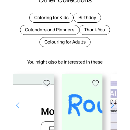
Coloring for Kids
Birthday
Calendars and Planners
Thank You
Colouring for Adults
You might also be interested in these