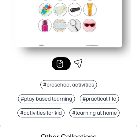
#preschool activities
#play based learning
#practical life
#activities for kid
#learning at home
Other Collections