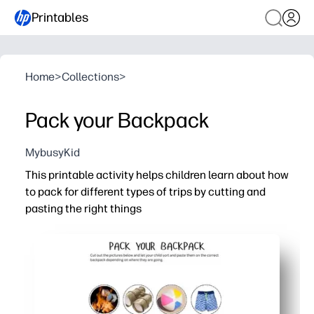
Printables
Home
>
Collections
>
Pack your Backpack
MybusyKid
This printable activity helps children learn about how
to pack for different types of trips by cutting and
pasting the right things