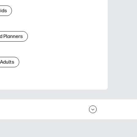
Kids
d Planners
 Adults