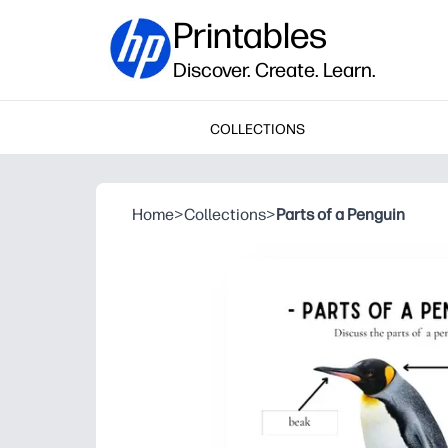
Printables
Discover. Create. Learn.
COLLECTIONS
Home
>
Collections
>
Parts of a Penguin