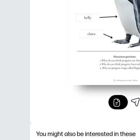
You might also be interested in these