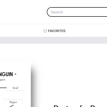
FAVORITES