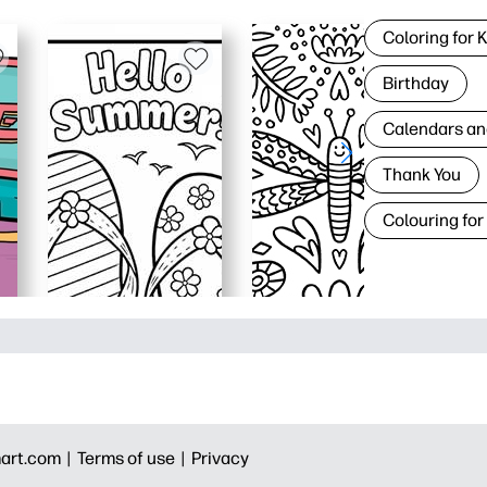
Coloring for 
Birthday
Calendars an
Thank You
Colouring for
art.com |
Terms of use |
Privacy