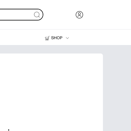
SHOP
Ink, Toner and Paper
Printers