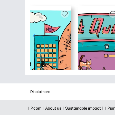
Disclaimers
HP.com |
About us |
Sustainable impact |
HPsm