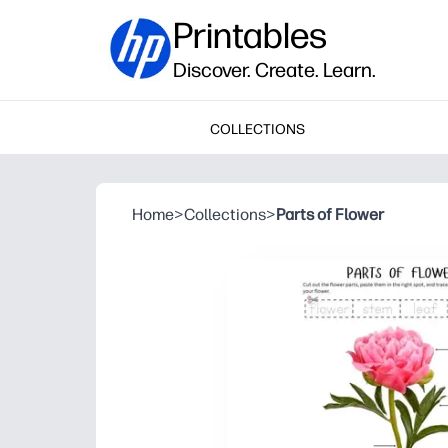
Printables
Discover. Create. Learn.
COLLECTIONS
Home
>
Collections
>
Parts of Flower