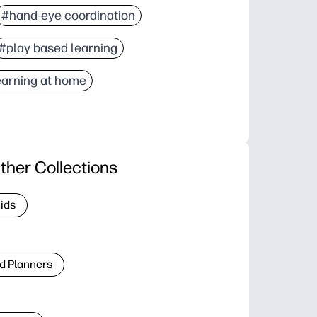
#hand-eye coordination
#play based learning
earning at home
ther Collections
Kids
d Planners