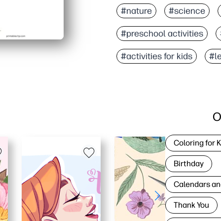
#nature
#science
#preschool activities
#activities for kids
#l
O
Coloring for 
Birthday
Calendars an
Thank You