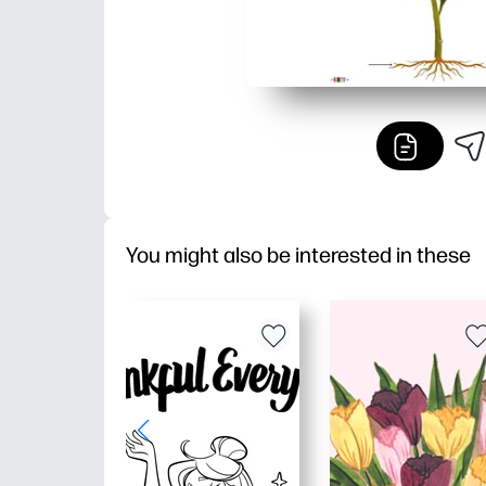
You might also be interested in these