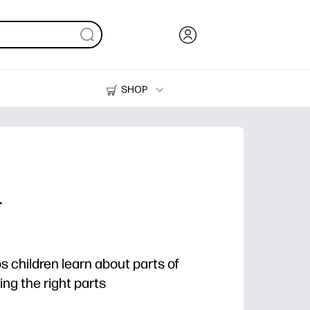
SHOP
Ink, Toner and Paper
Printers
r
ps children learn about parts of
ing the right parts