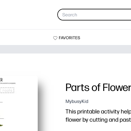
FAVORITES
Parts of Flowe
MybusyKid
This printable activity hel
flower by cutting and past