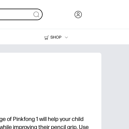
SHOP
Ink, Toner and Paper
Printers
ge of Pinkfong 1 will help your child
while improving their pencil grip. Use