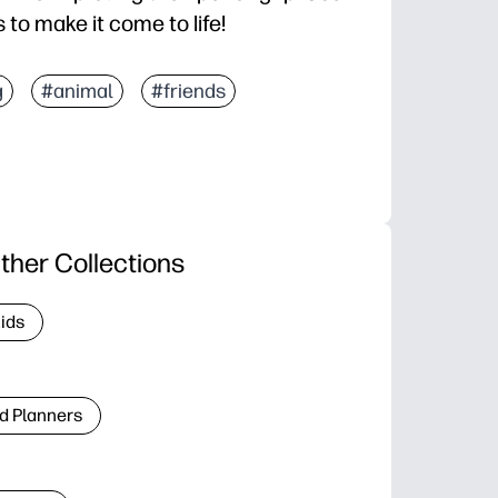
 to make it come to life!
g
#animal
#friends
ther Collections
Kids
d Planners