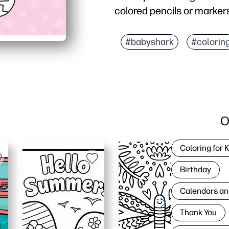
colored pencils or markers
#babyshark
#colorin
O
Coloring for 
Birthday
Calendars an
Thank You