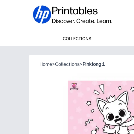
Printables
Discover. Create. Learn.
COLLECTIONS
Home
>
Collections
>
Pinkfong 1