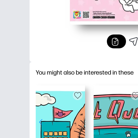
You might also be interested in these