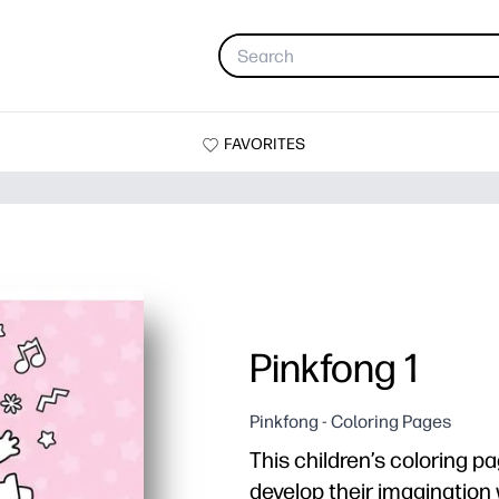
FAVORITES
Pinkfong 1
Pinkfong - Coloring Pages
This children’s coloring pa
develop their imagination 