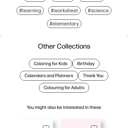
#learning
#worksheet
#science
#elementary
Other Collections
Coloring for Kids
Birthday
Calendars and Planners
Thank You
Colouring for Adults
You might also be interested in these