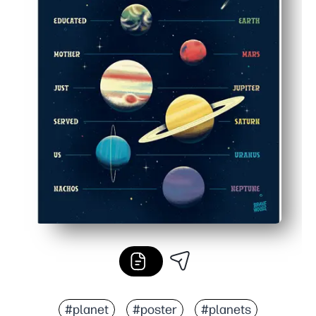
#planet
#poster
#planets