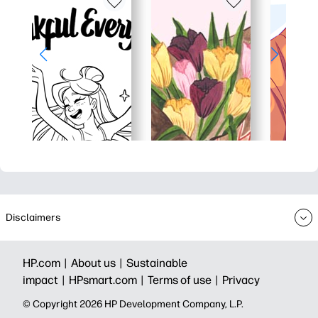
Disclaimers
HP.com |
About us |
Sustainable
impact |
HPsmart.com |
Terms of use |
Privacy
© Copyright 2026 HP Development Company, L.P.