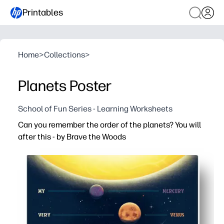
Printables
Home
>
Collections
>
Planets Poster
School of Fun Series - Learning Worksheets
Can you remember the order of the planets? You will
after this - by Brave the Woods