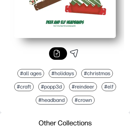
#all ages
#holidays
#christmas
#craft
#popp3d
#reindeer
#elf
#headband
#crown
Other Collections