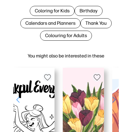
Coloring for Kids
Birthday
Calendars and Planners
Thank You
Colouring for Adults
You might also be interested in these