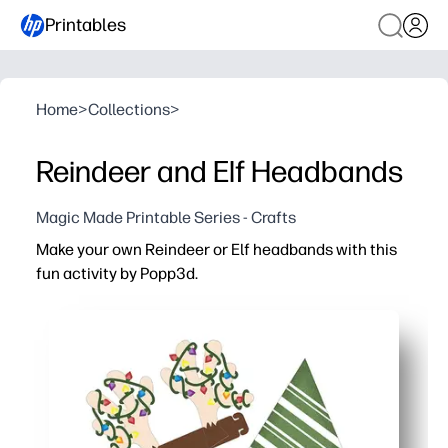
Printables
Home
>
Collections
>
Reindeer and Elf Headbands
Magic Made Printable Series - Crafts
Make your own Reindeer or Elf headbands with this
fun activity by Popp3d.
Why it works:
Print, cut, and wear - a no-prep craft that’s ready in mi
Keeps kids engaged with coloring and pretend play while 
Adjustable bands fit most heads - perfect for parties, s
Low-mess setup - uses simple supplies like paper, crayo