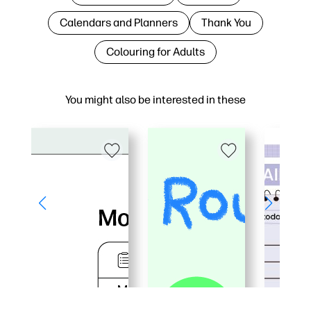
Calendars and Planners
Thank You
Colouring for Adults
You might also be interested in these