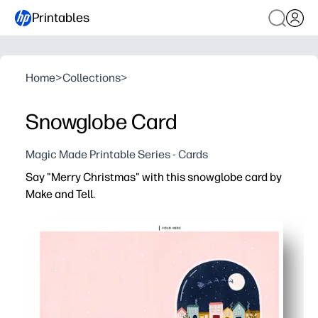
Printables
Home
>
Collections
>
Snowglobe Card
Magic Made Printable Series - Cards
Say "Merry Christmas" with this snowglobe card by
Make and Tell.
Why it works:
Print-and-fold in minutes - zero prep and no fancy supp
Fun for kids to personalize - color, add stickers, or a touc
Perfect for classrooms and groups - easy to make multi
Display-ready keepsake - a sweet snowglobe design tha