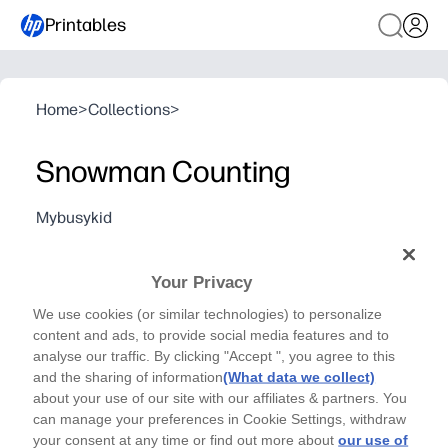
Printables
Home
>
Collections
>
Snowman Counting
Mybusykid
Cut out the different dye numbers and paste each
one onto the matching shape snowman.
Your Privacy
We use cookies (or similar technologies) to personalize
content and ads, to provide social media features and to
analyse our traffic. By clicking "Accept ", you agree to this
and the sharing of information
(What data we collect)
about your use of our site with our affiliates & partners. You
can manage your preferences in Cookie Settings, withdraw
your consent at any time or find out more about
our use of