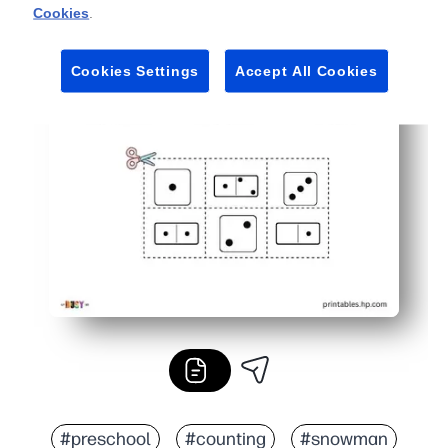
Cookies
.
Cookies Settings
Accept All Cookies
#preschool
#counting
#snowman