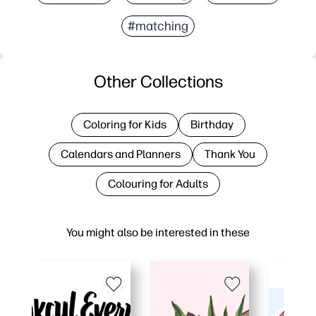
#matching
Other Collections
Coloring for Kids
Birthday
Calendars and Planners
Thank You
Colouring for Adults
You might also be interested in these