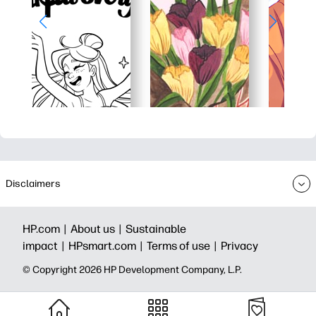
Disclaimers
HP.com |
About us |
Sustainable
impact |
HPsmart.com |
Terms of use |
Privacy
© Copyright 2026 HP Development Company, L.P.