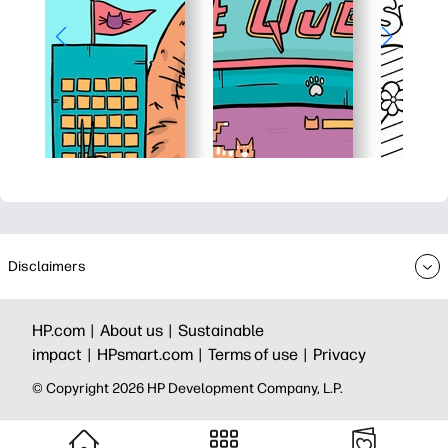
Disclaimers
HP.com |
About us |
Sustainable
impact |
HPsmart.com |
Terms of use |
Privacy
© Copyright 2026 HP Development Company, L.P.