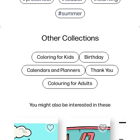
#summer
Other Collections
Coloring for Kids
Birthday
Calendars and Planners
Thank You
Colouring for Adults
You might also be interested in these