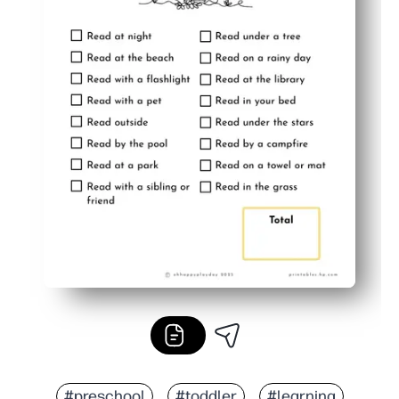
#preschool
#toddler
#learning