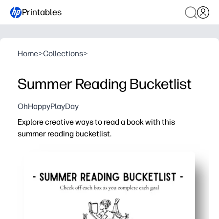
Printables
Home
>
Collections
>
Summer Reading Bucketlist
OhHappyPlayDay
Explore creative ways to read a book with this
summer reading bucketlist.