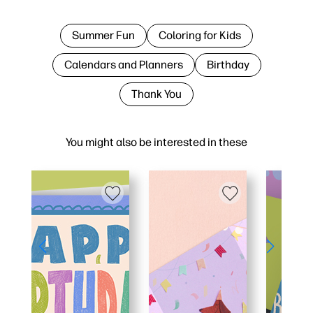
Summer Fun
Coloring for Kids
Calendars and Planners
Birthday
Thank You
You might also be interested in these