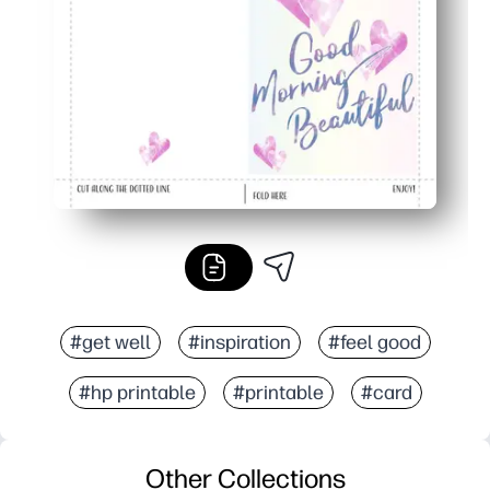
Home printing saves a last-minute store run and works 
#get well
#inspiration
#feel good
#hp printable
#printable
#card
Other Collections