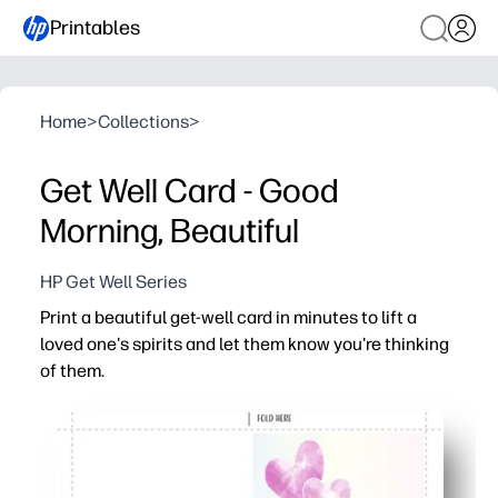
Printables
Home
>
Collections
>
Get Well Card - Good
Morning, Beautiful
HP Get Well Series
Print a beautiful get-well card in minutes to lift a
loved one's spirits and let them know you're thinking
of them.
Why it works:
No-prep convenience - just print, fold, and sign
Cheerful artwork and a warm message show you care a
Versatile for family, friends, students, and coworkers - 