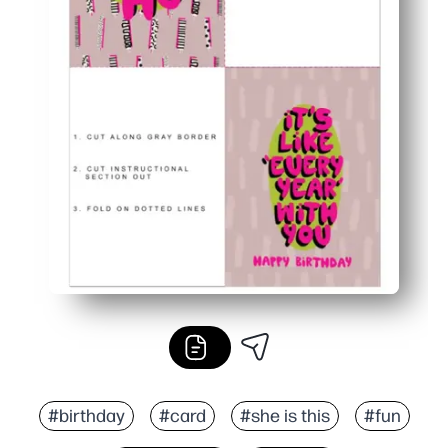
#birthday
#card
#she is this
#fun