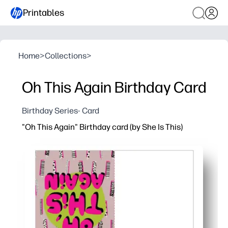
Printables
Home
>
Collections
>
Oh This Again Birthday Card
Birthday Series- Card
"Oh This Again" Birthday card (by She Is This)