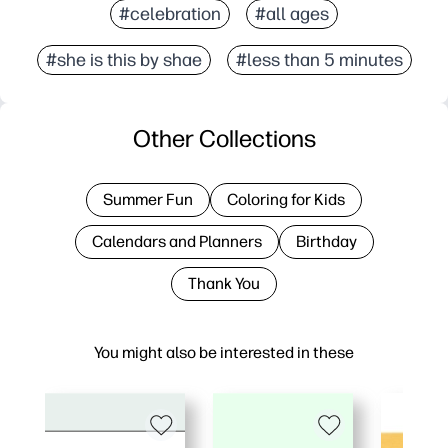
#celebration
#all ages
#she is this by shae
#less than 5 minutes
Other Collections
Summer Fun
Coloring for Kids
Calendars and Planners
Birthday
Thank You
You might also be interested in these