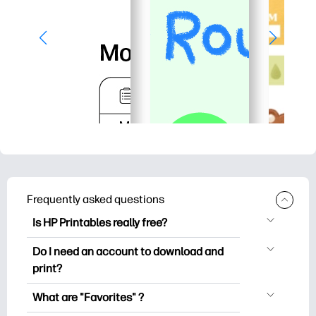
Frequently asked questions
Is HP Printables really free?
HP Printables offers 2,500+ free
Do I need an account to download and
printables to download and print. Explore
print?
popular coloring pages, fun learning
You can explore and print without
worksheets, crafts & cards for special
What are "Favorites" ?
creating an account. But signing in helps
occasions, planners, calendars, and