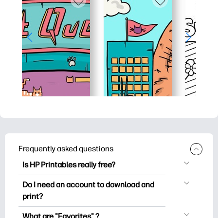
Frequently asked questions
Is HP Printables really free?
HP Printables offers 2,500+ free
Do I need an account to download and
printables to download and print. Explore
print?
popular coloring pages, fun learning
You can explore and print without
worksheets, crafts & cards for special
What are "Favorites" ?