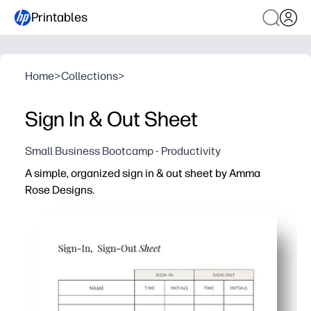
Printables
Home
>
Collections
>
Sign In & Out Sheet
Small Business Bootcamp - Productivity
A simple, organized sign in & out sheet by Amma
Rose Designs.