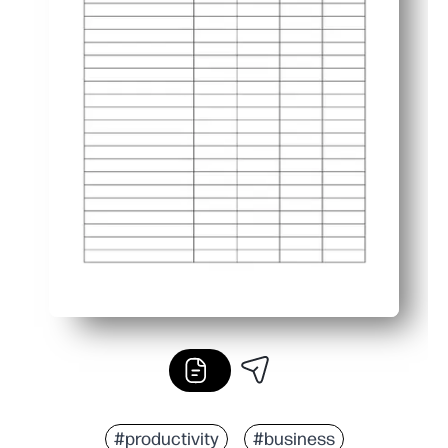
#productivity
#business