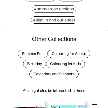
#amma rose designs
#sign in and out sheet
Other Collections
Summer Fun
Colouring for Adults
Birthday
Colouring for Kids
Calendars and Planners
You might also be interested in these