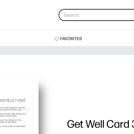
FAVORITES
Get Well Card 