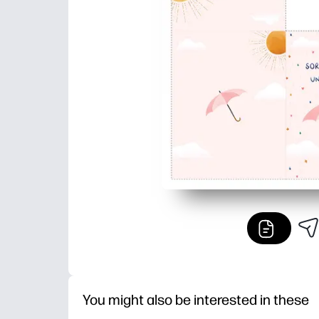
You might also be interested in these