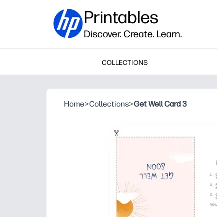
Printables
Discover. Create. Learn.
COLLECTIONS
Home
>
Collections
>
Get Well Card 3