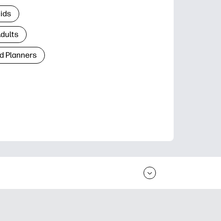
Kids
Adults
d Planners