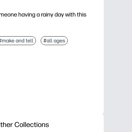
meone having a rainy day with this
#make and tell
#all ages
ther Collections