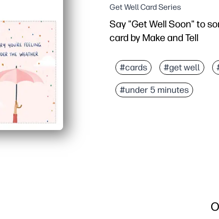
Get Well Card Series
Say "Get Well Soon" to so
card by Make and Tell
#cards
#get well
#under 5 minutes
O