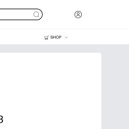
SHOP
Ink, Toner and Paper
Printers
3