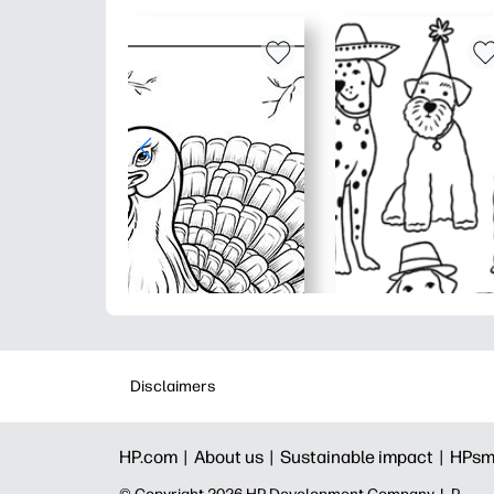
Disclaimers
HP.com |
About us |
Sustainable impact |
HPsm