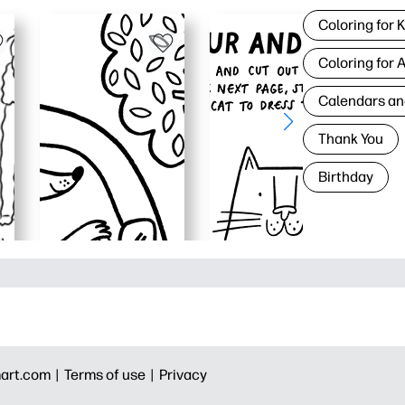
Coloring for 
Coloring for 
Calendars an
Thank You
Birthday
art.com |
Terms of use |
Privacy