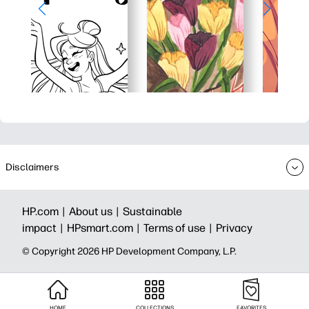
Disclaimers
HP.com |
About us |
Sustainable
impact |
HPsmart.com |
Terms of use |
Privacy
© Copyright 2026 HP Development Company, L.P.
HOME
COLLECTIONS
FAVORITES