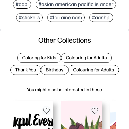
#aapi
#asian american pacific islander
#stickers
#lorraine nam
#aanhpi
Other Collections
Coloring for Kids
Colouring for Adults
Thank You
Birthday
Colouring for Adults
You might also be interested in these