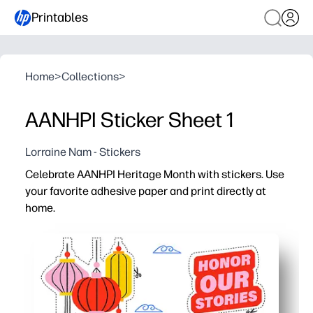
Printables
Home
>
Collections
>
AANHPI Sticker Sheet 1
Lorraine Nam - Stickers
Celebrate AANHPI Heritage Month with stickers. Use
your favorite adhesive paper and print directly at
home.
Why it works:
Fast, no-prep activity - you just print, cut, and stick t
Builds cultural pride and conversation - kids choose f
Flexible for school and home - use them for bulletin boa
Print what you need, when you need it - crisp designs fi