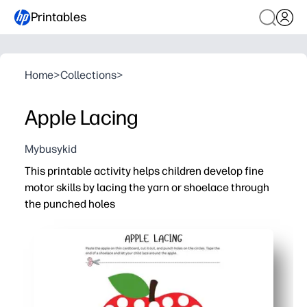
Printables
Home
>
Collections
>
Apple Lacing
Mybusykid
This printable activity helps children develop fine
motor skills by lacing the yarn or shoelace through
the punched holes