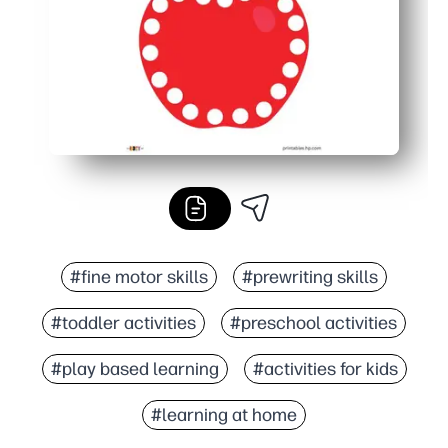
#fine motor skills
#prewriting skills
#toddler activities
#preschool activities
#play based learning
#activities for kids
#learning at home