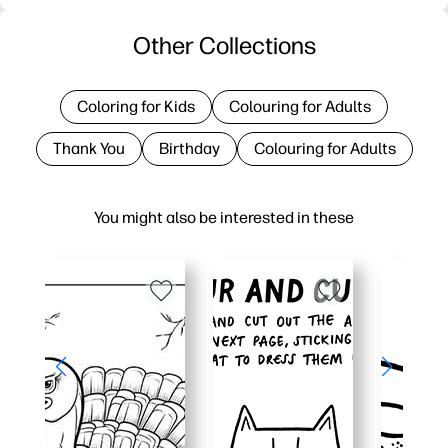
Other Collections
Coloring for Kids
Colouring for Adults
Thank You
Birthday
Colouring for Adults
You might also be interested in these