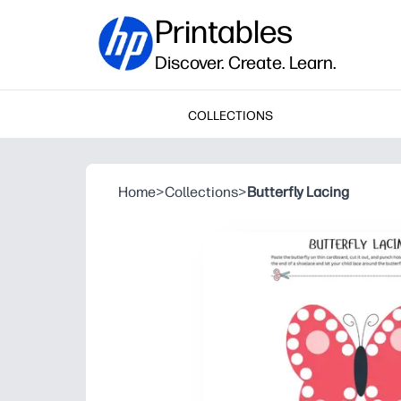
Printables
Discover. Create. Learn.
COLLECTIONS
Home
>
Collections
>
Butterfly Lacing