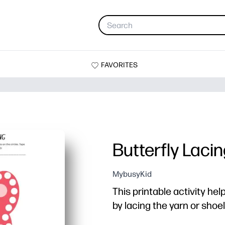
FAVORITES
Butterfly Laci
MybusyKid
This printable activity hel
by lacing the yarn or sho