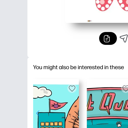
You might also be interested in these