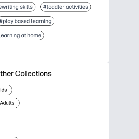
writing skills
#toddler activities
#play based learning
learning at home
ther Collections
Kids
 Adults