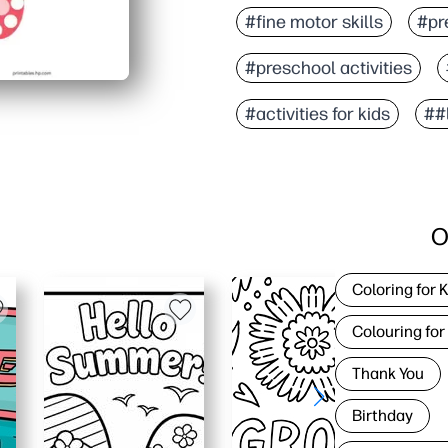
#fine motor skills
#pre
#preschool activities
#activities for kids
##
O
Coloring for 
Colouring for
Thank You
Birthday