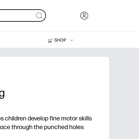
SHOP
Ink, Toner and Paper
Printers
ng
ps children develop fine motor skills
elace through the punched holes