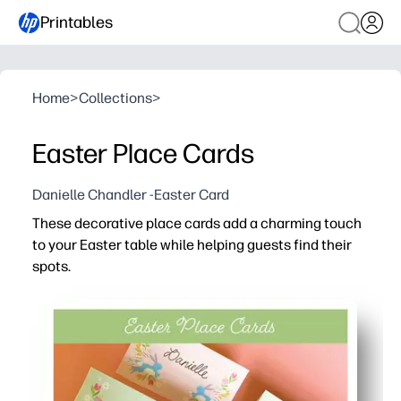
Printables
Home
>
Collections
>
Easter Place Cards
Danielle Chandler -Easter Card
These decorative place cards add a charming touch
to your Easter table while helping guests find their
spots.
Why it works:
You print-and-go - just cut, fold, and place for instant ho
You can personalize each card with names or little mes
You keep seating stress-free - no last-minute shuffling 
You print at home with ease - crisp color on regular pap