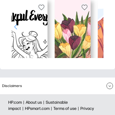
Disclaimers
HP.com |
About us |
Sustainable
impact |
HPsmart.com |
Terms of use |
Privacy