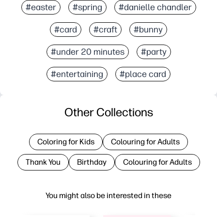
#easter
#spring
#danielle chandler
#card
#craft
#bunny
#under 20 minutes
#party
#entertaining
#place card
Other Collections
Coloring for Kids
Colouring for Adults
Thank You
Birthday
Colouring for Adults
You might also be interested in these