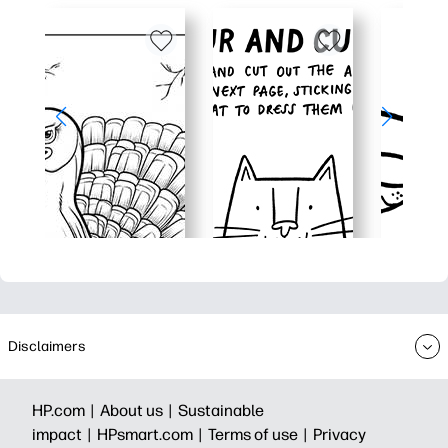
Disclaimers
HP.com |
About us |
Sustainable
impact |
HPsmart.com |
Terms of use |
Privacy