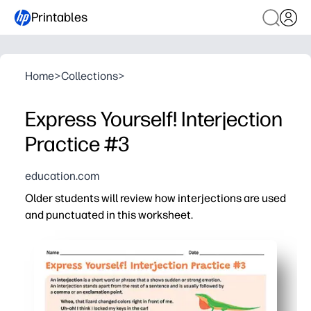
Printables
Home
>
Collections
>
Express Yourself! Interjection
Practice #3
education.com
Older students will review how interjections are used
and punctuated in this worksheet.
Why it works:
Print-and-go - you spend zero prep time and can use it f
Context-first practice - students choose the right inter
Short, focused items - keeps attention high and helps y
Flexible use - perfect for independent work, small grou