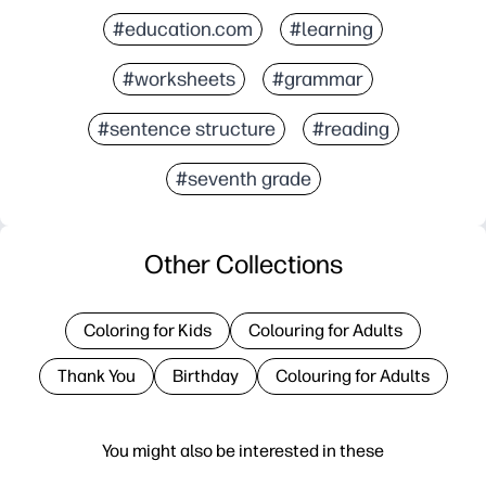
#education.com
#learning
#worksheets
#grammar
#sentence structure
#reading
#seventh grade
Other Collections
Coloring for Kids
Colouring for Adults
Thank You
Birthday
Colouring for Adults
You might also be interested in these