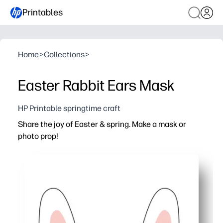
Printables
Home
>
Collections
>
Easter Rabbit Ears Mask
HP Printable springtime craft
Share the joy of Easter & spring. Make a mask or
photo prop!
Why it works:
Print-and-go - simply cut, color, and assemble for instant
Sparks creativity - kids personalize bunny ears while pra
Perfect for classrooms, parties, and family photos - gre
Easy fit for all ages - add string or craft sticks for a c