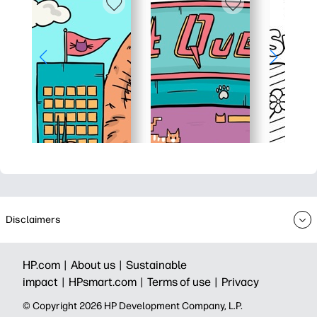
Disclaimers
HP.com |
About us |
Sustainable
impact |
HPsmart.com |
Terms of use |
Privacy
© Copyright 2026 HP Development Company, L.P.