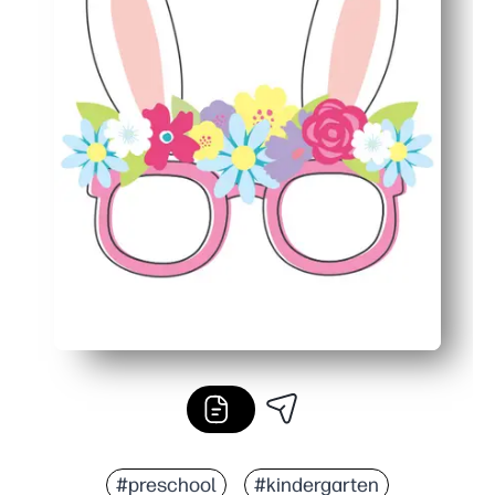
#preschool
#kindergarten