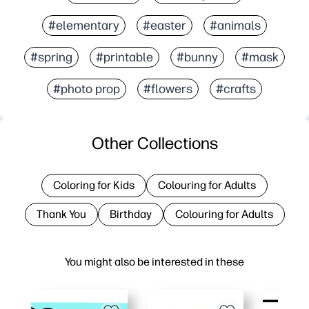
#elementary
#easter
#animals
#spring
#printable
#bunny
#mask
#photo prop
#flowers
#crafts
Other Collections
Coloring for Kids
Colouring for Adults
Thank You
Birthday
Colouring for Adults
You might also be interested in these