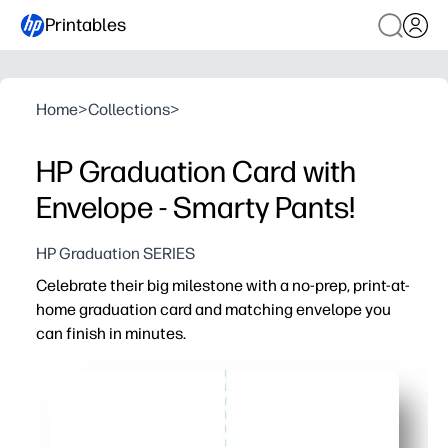
Printables
Home
>
Collections
>
HP Graduation Card with
Envelope - Smarty Pants!
HP Graduation SERIES
Celebrate their big milestone with a no-prep, print-at-
home graduation card and matching envelope you
can finish in minutes.
Why it works:
Ready in minutes - you just print, cut, and fold with ite
Matching envelope included - you get a polished, gift-re
Personalize easily - you add their name and a heartfelt n