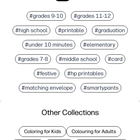
#grades 9-10
#grades 11-12
#high school
#printable
#graduation
#under 10 minutes
#elementary
#grades 7-8
#middle school
#card
#festive
#hp printables
#matching envelope
#smartypants
Other Collections
Coloring for Kids
Colouring for Adults