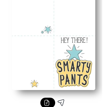
Classroom to family ready - you can celebrate in person o