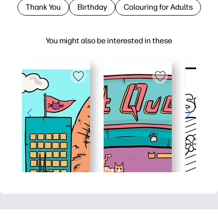
Thank You
Birthday
Colouring for Adults
You might also be interested in these