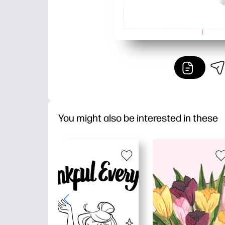
You might also be interested in these