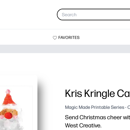
FAVORITES
Kris Kringle C
Magic Made Printable Series - 
Send Christmas cheer with
West Creative.