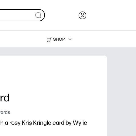
SHOP
Ink, Toner and Paper
Printers
ard
Cards
 a rosy Kris Kringle card by Wylie