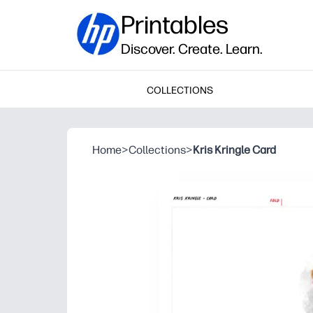
Printables
Discover. Create. Learn.
COLLECTIONS
Home
>
Collections
>
Kris Kringle Card